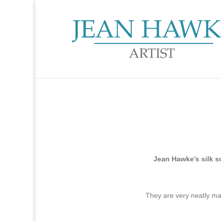
Jean Hawke’s silk s
They are very neatly m