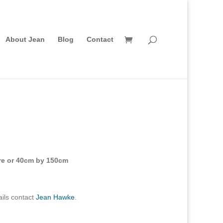
About Jean
Blog
Contact
are or 40cm by 150cm
ils contact
Jean Hawke
.