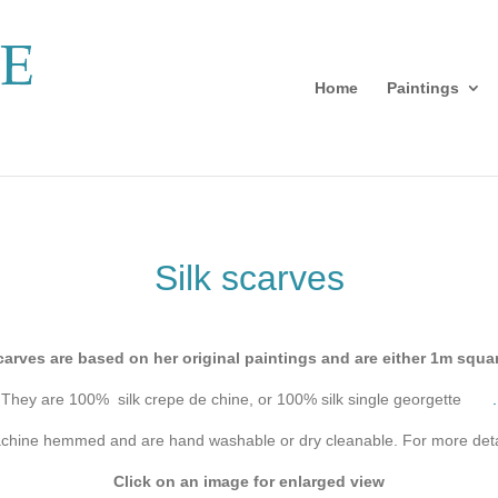
Home
Paintings
Silk scarves
carves are based on her original paintings and are either 1m squ
They are 100% silk crepe de chine, or 100% silk single georgette
.
achine hemmed and are hand washable or dry cleanable. For more deta
Click on an image for enlarged view