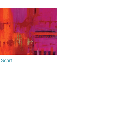
 Scarf