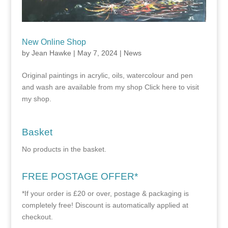
New Online Shop
by
Jean Hawke
|
May 7, 2024
|
News
Original paintings in acrylic, oils, watercolour and pen
and wash are available from my shop Click here to visit
my shop.
Basket
No products in the basket.
FREE POSTAGE OFFER*
*If your order is £20 or over, postage & packaging is
completely free! Discount is automatically applied at
checkout.