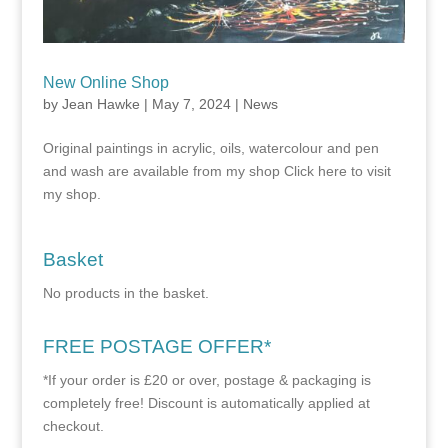
New Online Shop
by
Jean Hawke
|
May 7, 2024
|
News
Original paintings in acrylic, oils, watercolour and pen
and wash are available from my shop Click here to visit
my shop.
Basket
No products in the basket.
FREE POSTAGE OFFER*
*If your order is £20 or over, postage & packaging is
completely free! Discount is automatically applied at
checkout.