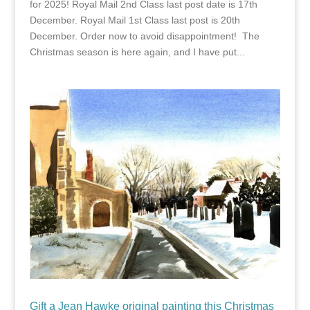
for 2025! Royal Mail 2nd Class last post date is 17th
December. Royal Mail 1st Class last post is 20th
December. Order now to avoid disappointment! The
Christmas season is here again, and I have put...
Gift a Jean Hawke original painting this Christmas