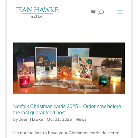
Norfolk Christmas cards 2025 – Order now before
the last guaranteed post
by
Jean Hawke
|
Oct 31, 2025
|
News
It’s not too late to have your Christmas cards delivered