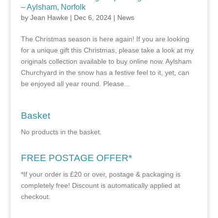
– Aylsham, Norfolk
by
Jean Hawke
|
Dec 6, 2024
|
News
The Christmas season is here again! If you are looking
for a unique gift this Christmas, please take a look at my
originals collection available to buy online now. Aylsham
Churchyard in the snow has a festive feel to it, yet, can
be enjoyed all year round. Please...
Basket
No products in the basket.
FREE POSTAGE OFFER*
*If your order is £20 or over, postage & packaging is
completely free! Discount is automatically applied at
checkout.