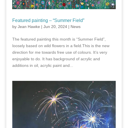
Featured painting – “Summer Field”
by
Jean Hawke
|
Jun 20, 2024
|
News
The featured painting this month is “Summer Field”,
loosely based on wild flowers in a field.This is the new
direction for me towards free use of colours. It’s very
enjoyable to do. It has background of acrylic and
additions in oil, acrylic paint and...