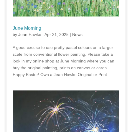
June Morning
by
Jean Hawke
|
Apr 21, 2025
|
News
A good excuse to use pretty pastel colours on a larger
scale from conventional flower painting. Please take a
look in my online shop at June Morning where you can
buy the original painting, prints on canvas or cards.
Happy Easter! Own a Jean Hawke Original or Print...