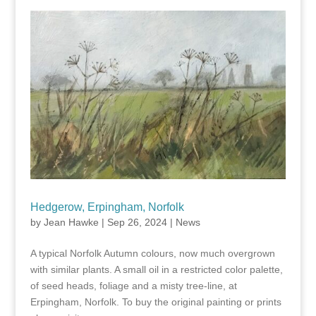
Hedgerow, Erpingham, Norfolk
by
Jean Hawke
|
Sep 26, 2024
|
News
A typical Norfolk Autumn colours, now much overgrown
with similar plants. A small oil in a restricted color palette,
of seed heads, foliage and a misty tree-line, at
Erpingham, Norfolk. To buy the original painting or prints