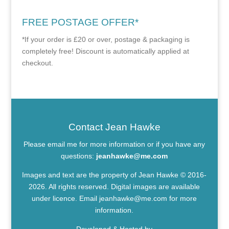
FREE POSTAGE OFFER*
*If your order is £20 or over, postage & packaging is
completely free! Discount is automatically applied at
checkout.
Contact Jean Hawke
Please email me for more information or if you have any
questions:
jeanhawke@me.com
Images and text are the property of Jean Hawke © 2016-
2026. All rights reserved. Digital images are available
under licence. Email
jeanhawke@me.com
for more
information.
Developed & Hosted by