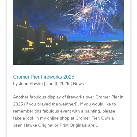
Cromer Pier Fireworks 2025
by
Jean Hawke
|
Jan 3, 2025
|
News
Another fabulous display of fireworks over Cromer Pier in
2025 (if you braved the weather!). If you would like to
remember this fabulous event with a painting, please
take a look in my online shop at Cromer Pier. Own a
Jean Hawke Original or Print Originals are...