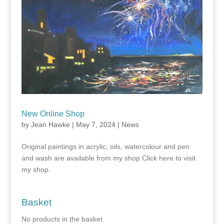
New Online Shop
by
Jean Hawke
|
May 7, 2024
|
News
Original paintings in acrylic, oils, watercolour and pen
and wash are available from my shop Click here to visit
my shop.
Basket
No products in the basket.