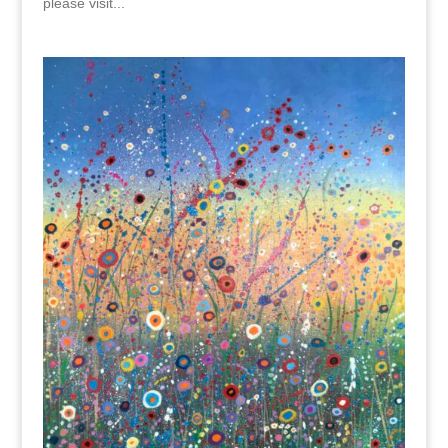
please visit...