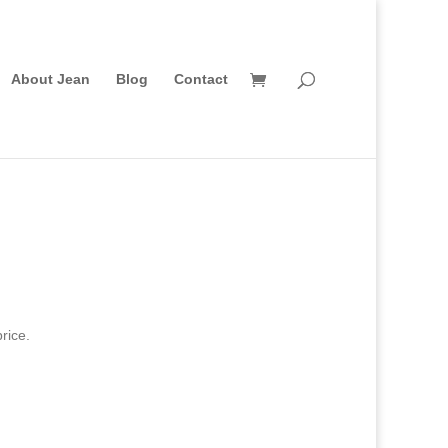
About Jean
Blog
Contact
rice.