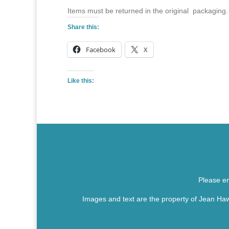
Items must be returned in the original packaging.
Share this:
Facebook
X
Like this:
Please em
Images and text are the property of Jean Haw