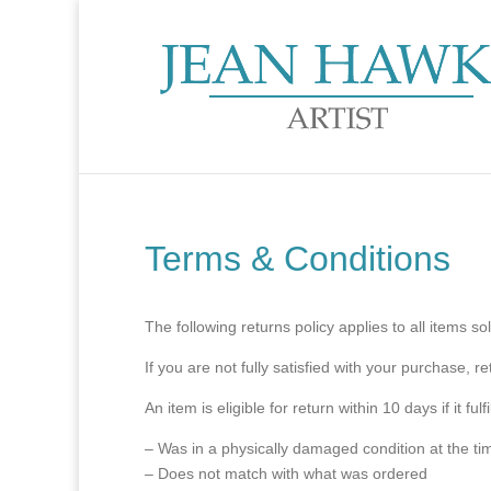
Terms & Conditions
The following returns policy applies to all items 
If you are not fully satisfied with your purchase, r
An item is eligible for return within 10 days if it fu
– Was in a physically damaged condition at the tim
– Does not match with what was ordered