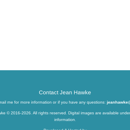
Contact Jean Hawke
ail me for more information or if you have any questions:
jeanhawke
ke © 2016-2026. All rights reserved. Digital images are available unde
information.