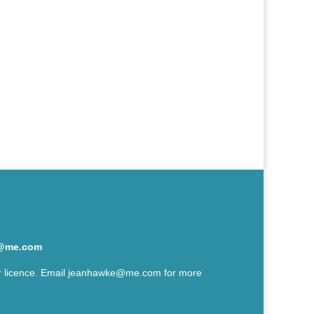
@me.com
r licence. Email
jeanhawke@me.com
for more