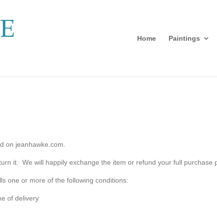
Home
Paintings
sold on jeanhawke.com.
eturn it. We will happily exchange the item or refund your full purchase p
lfills one or more of the following conditions:
e of delivery