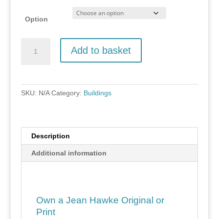
Option
Derbyshire
Add to basket
Barn
quantity
SKU:
N/A
Category:
Buildings
Description
Additional information
Own a Jean Hawke Original or
Print