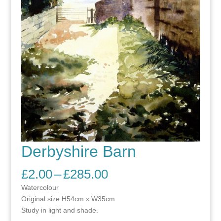
Derbyshire Barn
Price
£
2.00
–
£
285.00
range:
Watercolour
£2.00
Original size H54cm x W35cm
through
Study in light and shade.
£285.00