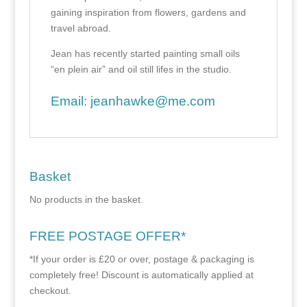
gaining inspiration from flowers, gardens and
travel abroad.
Jean has recently started painting small oils
“en plein air” and oil still lifes in the studio.
Email:
jeanhawke@me.com
Basket
No products in the basket.
FREE POSTAGE OFFER*
*If your order is £20 or over, postage & packaging is
completely free! Discount is automatically applied at
checkout.