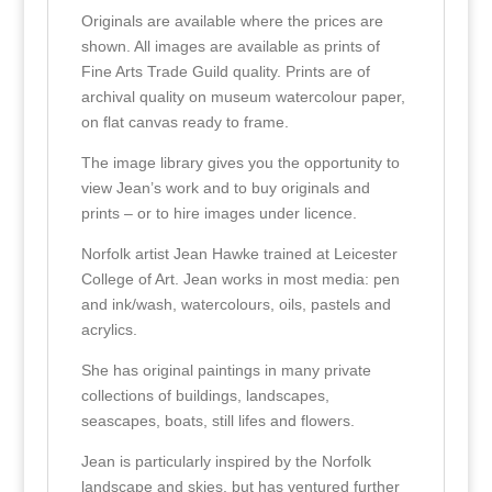
Originals are available where the prices are
shown. All images are available as prints of
Fine Arts Trade Guild quality. Prints are of
archival quality on museum watercolour paper,
on flat canvas ready to frame.
The image library gives you the opportunity to
view Jean’s work and to buy originals and
prints – or to hire images under licence.
Norfolk artist Jean Hawke trained at Leicester
College of Art. Jean works in most media: pen
and ink/wash, watercolours, oils, pastels and
acrylics.
She has original paintings in many private
collections of buildings, landscapes,
seascapes, boats, still lifes and flowers.
Jean is particularly inspired by the Norfolk
landscape and skies, but has ventured further