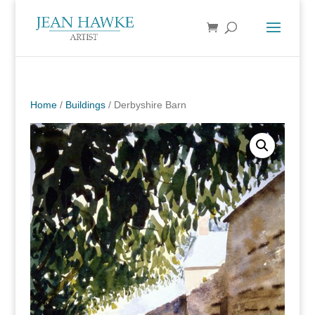
Home
/
Buildings
/ Derbyshire Barn