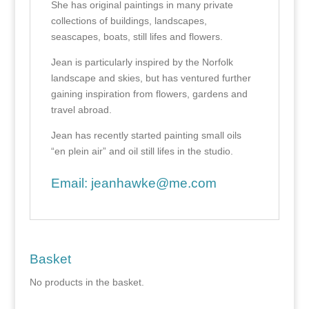
She has original paintings in many private
collections of buildings, landscapes,
seascapes, boats, still lifes and flowers.
Jean is particularly inspired by the Norfolk
landscape and skies, but has ventured further
gaining inspiration from flowers, gardens and
travel abroad.
Jean has recently started painting small oils
“en plein air” and oil still lifes in the studio.
Email:
jeanhawke@me.com
Basket
No products in the basket.