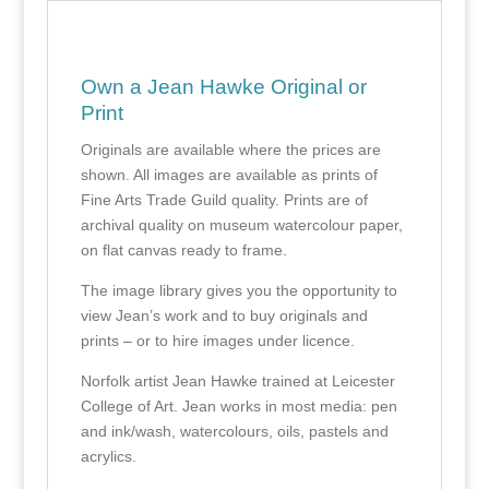
Own a Jean Hawke Original or
Print
Originals are available where the prices are
shown. All images are available as prints of
Fine Arts Trade Guild quality. Prints are of
archival quality on museum watercolour paper,
on flat canvas ready to frame.
The image library gives you the opportunity to
view Jean’s work and to buy originals and
prints – or to hire images under licence.
Norfolk artist Jean Hawke trained at Leicester
College of Art. Jean works in most media: pen
and ink/wash, watercolours, oils, pastels and
acrylics.