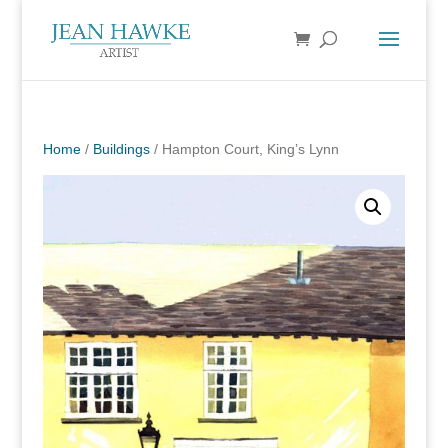
Home
/
Buildings
/ Hampton Court, King’s Lynn