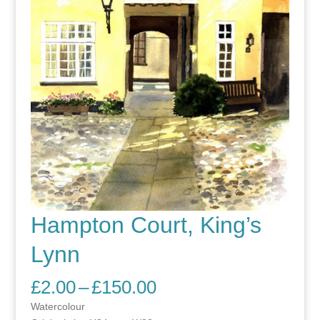
Hampton Court, King’s
Lynn
Price
£
2.00
–
£
150.00
range:
Watercolour
£2.00