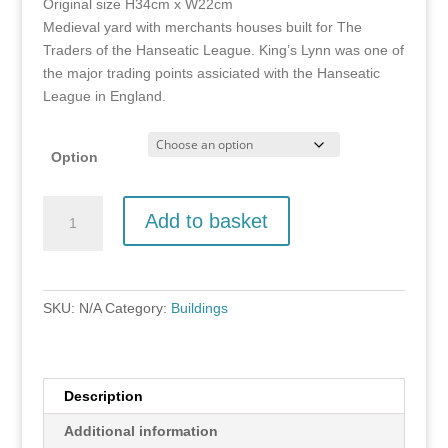
Original size H34cm x W22cm
through
Medieval yard with merchants houses built for The
£150.00
Traders of the Hanseatic League. King’s Lynn was one of
the major trading points assiciated with the Hanseatic
League in England.
Option
Hampton
Add to basket
Court,
King's
Lynn
quantity
SKU:
N/A
Category:
Buildings
Description
Additional information