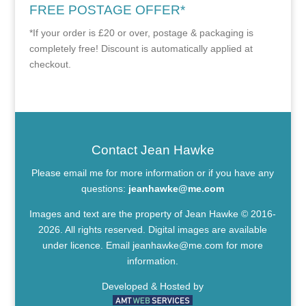
FREE POSTAGE OFFER*
*If your order is £20 or over, postage & packaging is
completely free! Discount is automatically applied at
checkout.
Contact Jean Hawke
Please email me for more information or if you have any
questions:
jeanhawke@me.com
Images and text are the property of Jean Hawke © 2016-
2026. All rights reserved. Digital images are available
under licence. Email
jeanhawke@me.com
for more
information.
Developed & Hosted by