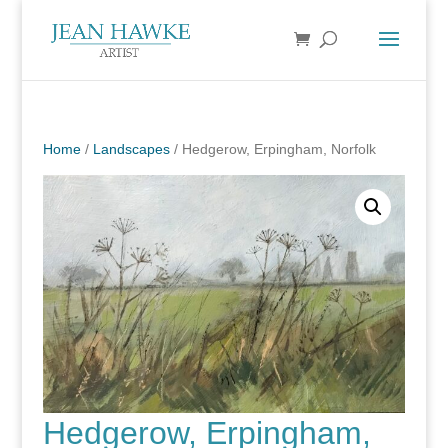
Home
/
Landscapes
/ Hedgerow, Erpingham, Norfolk
Hedgerow, Erpingham,