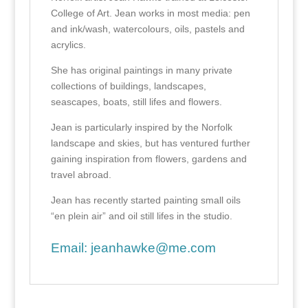
College of Art. Jean works in most media: pen
and ink/wash, watercolours, oils, pastels and
acrylics.
She has original paintings in many private
collections of buildings, landscapes,
seascapes, boats, still lifes and flowers.
Jean is particularly inspired by the Norfolk
landscape and skies, but has ventured further
gaining inspiration from flowers, gardens and
travel abroad.
Jean has recently started painting small oils
“en plein air” and oil still lifes in the studio.
Email:
jeanhawke@me.com