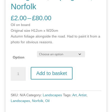
Norfolk
Price
£
2.00
–
£
80.00
range:
Oil on board
£2.00
Original size H12cm x W20cm
through
Autumn foliage alongside the road. Had to paint it from a
£80.00
photo for obvious reasons.
Option
Hedgerow,
Add to basket
Erpingham,
Norfolk
quantity
SKU:
N/A
Category:
Landscapes
Tags:
Art
,
Artist
,
Landscapes
,
Norfolk
,
Oil