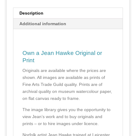
Description
Additional information
Own a Jean Hawke Original or
Print
Originals are available where the prices are
shown. All images are available as prints of
Fine Arts Trade Guild quality. Prints are of
archival quality on museum watercolour paper,
on flat canvas ready to frame.
The image library gives you the opportunity to
view Jean’s work and to buy originals and
prints – or to hire images under licence.
Norfolk artist Jean Hawke trained at Leicester