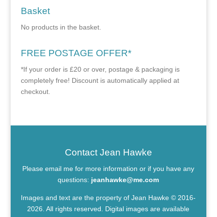
Basket
No products in the basket.
FREE POSTAGE OFFER*
*If your order is £20 or over, postage & packaging is
completely free! Discount is automatically applied at
checkout.
Contact Jean Hawke
Please email me for more information or if you have any
questions:
jeanhawke@me.com
Images and text are the property of Jean Hawke © 2016-
2026. All rights reserved. Digital images are available