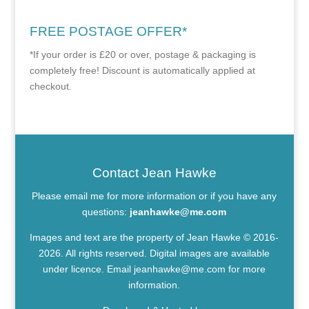
FREE POSTAGE OFFER*
*If your order is £20 or over, postage & packaging is
completely free! Discount is automatically applied at
checkout.
Contact Jean Hawke
Please email me for more information or if you have any
questions:
jeanhawke@me.com
Images and text are the property of Jean Hawke © 2016-
2026. All rights reserved. Digital images are available
under licence. Email
jeanhawke@me.com
for more
information.