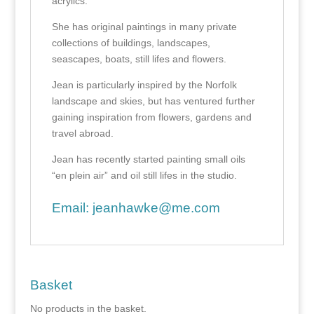
acrylics.
She has original paintings in many private
collections of buildings, landscapes,
seascapes, boats, still lifes and flowers.
Jean is particularly inspired by the Norfolk
landscape and skies, but has ventured further
gaining inspiration from flowers, gardens and
travel abroad.
Jean has recently started painting small oils
“en plein air” and oil still lifes in the studio.
Email:
jeanhawke@me.com
Basket
No products in the basket.