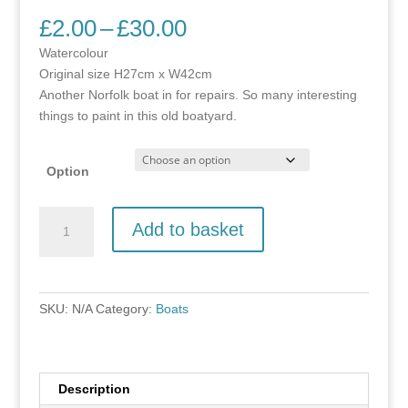
Price
£
2.00
–
£
30.00
range:
Watercolour
£2.00
Original size H27cm x W42cm
through
Another Norfolk boat in for repairs. So many interesting
£30.00
things to paint in this old boatyard.
Option
Marsh
Add to basket
Harrier
quantity
SKU:
N/A
Category:
Boats
Description