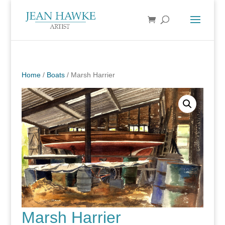
Home
/
Boats
/ Marsh Harrier
Marsh Harrier