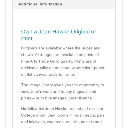
Additional information
Own a Jean Hawke Original or
Print
Originals are available where the prices are
shown. All images are available as prints of
Fine Arts Trade Guild quality. Prints are of
archival quality on museum watercolour paper,
on flat canvas ready to frame.
The image library gives you the opportunity to
view Jean’s work and to buy originals and
prints – or to hire images under licence.
Norfolk artist Jean Hawke trained at Leicester
College of Art. Jean works in most media: pen
and ink/wash, watercolours, oils, pastels and