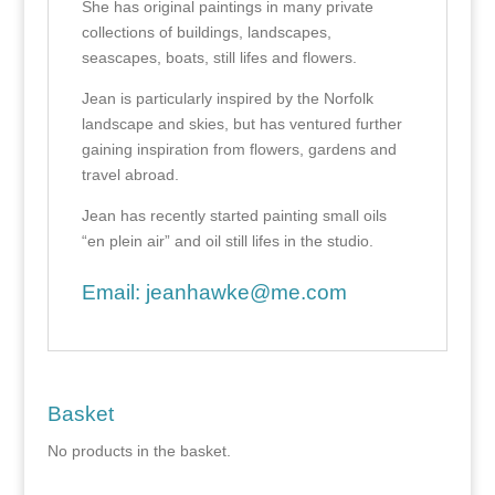
She has original paintings in many private
collections of buildings, landscapes,
seascapes, boats, still lifes and flowers.
Jean is particularly inspired by the Norfolk
landscape and skies, but has ventured further
gaining inspiration from flowers, gardens and
travel abroad.
Jean has recently started painting small oils
“en plein air” and oil still lifes in the studio.
Email:
jeanhawke@me.com
Basket
No products in the basket.