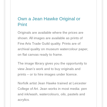
Own a Jean Hawke Original or
Print
Originals are available where the prices are
shown. All images are available as prints of
Fine Arts Trade Guild quality. Prints are of
archival quality on museum watercolour paper,
on flat canvas ready to frame.
The image library gives you the opportunity to
view Jean’s work and to buy originals and
prints – or to hire images under licence.
Norfolk artist Jean Hawke trained at Leicester
College of Art. Jean works in most media: pen
and ink/wash, watercolours, oils, pastels and
acrylics.