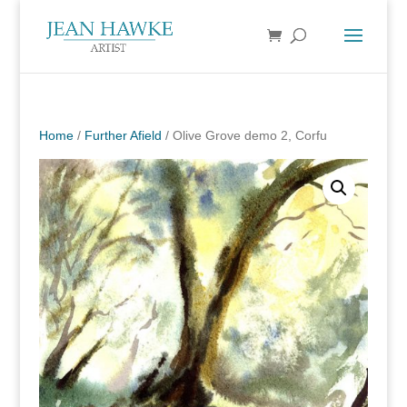
Home
/
Further Afield
/ Olive Grove demo 2, Corfu