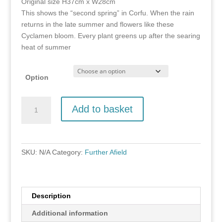
Original size H37cm x W28cm
through
This shows the “second spring” in Corfu. When the rain
£100.00
returns in the late summer and flowers like these
Cyclamen bloom. Every plant greens up after the searing
heat of summer
Option
Olive
Add to basket
Grove
demo
2,
Corfu
SKU:
N/A
Category:
Further Afield
quantity
Description
Additional information