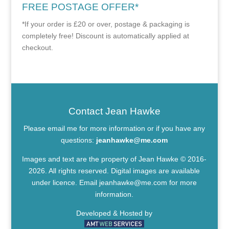
FREE POSTAGE OFFER*
*If your order is £20 or over, postage & packaging is
completely free! Discount is automatically applied at
checkout.
Contact Jean Hawke
Please email me for more information or if you have any
questions:
jeanhawke@me.com
Images and text are the property of Jean Hawke © 2016-
2026. All rights reserved. Digital images are available
under licence. Email
jeanhawke@me.com
for more
information.
Developed & Hosted by