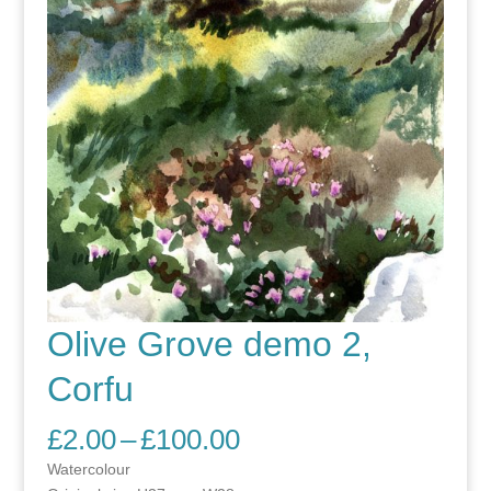
Olive Grove demo 2,
Corfu
Price
£
2.00
–
£
100.00
range:
Watercolour
£2.00