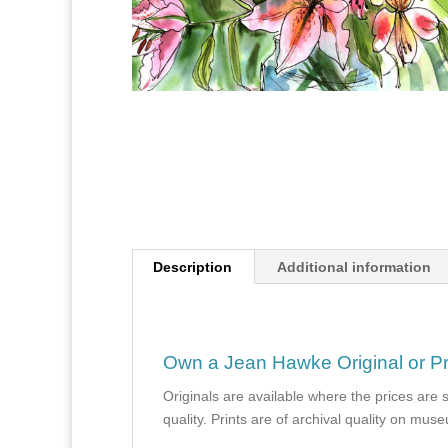
Description
Additional information
Own a Jean Hawke Original or Pr
Originals are available where the prices are 
quality. Prints are of archival quality on mu