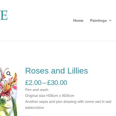
Home
Paintings
Roses and Lillies
Price
£
2.00
–
£
30.00
range:
Pen and wash
£2.00
Original size H36cm x W26cm
through
Another sepia and pen drawing with some wet in wet
£30.00
watercolour