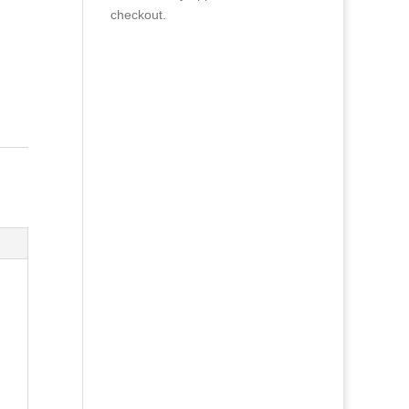
checkout.