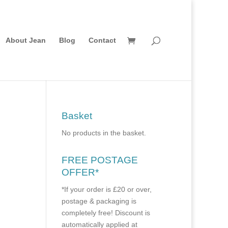
About Jean
Blog
Contact
Basket
No products in the basket.
FREE POSTAGE
OFFER*
*If your order is £20 or over,
postage & packaging is
completely free! Discount is
automatically applied at