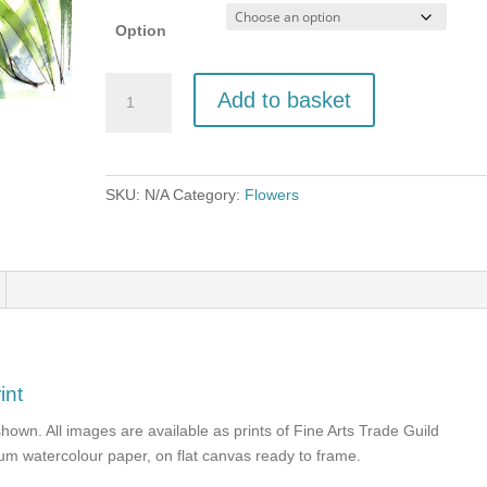
Option
Roses
Add to basket
and
Lillies
quantity
SKU:
N/A
Category:
Flowers
int
shown. All images are available as prints of Fine Arts Trade Guild
seum watercolour paper, on flat canvas ready to frame.