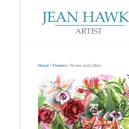
Home
/
Flowers
/ Roses and Lillies