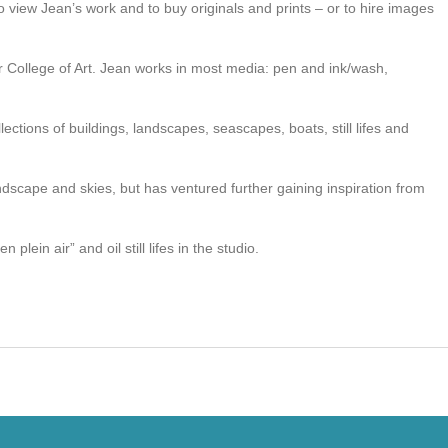
o view Jean’s work and to buy originals and prints – or to hire images
er College of Art. Jean works in most media: pen and ink/wash,
lections of buildings, landscapes, seascapes, boats, still lifes and
andscape and skies, but has ventured further gaining inspiration from
 plein air” and oil still lifes in the studio.