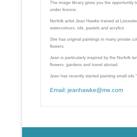
The image library gives you the opportunity t
under licence.
Norfolk artist Jean Hawke trained at Leicest
watercolours, oils, pastels and acrylics.
She has original paintings in many private col
flowers.
Jean is particularly inspired by the Norfolk l
flowers, gardens and travel abroad.
Jean has recently started painting small oils “en
Email:
jeanhawke@me.com