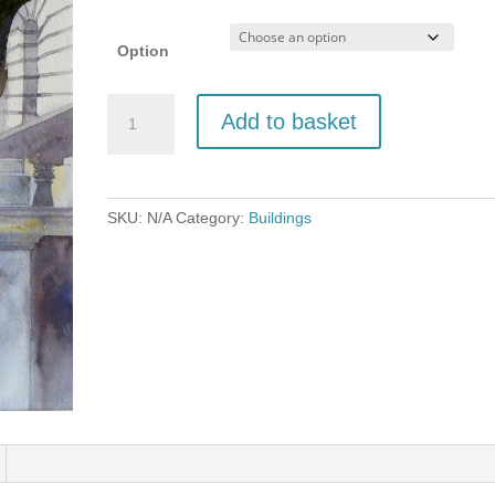
£150.00
Option
Stone
Add to basket
Dog
at
Walterton
Hall,
SKU:
N/A
Category:
Buildings
Norfolk
quantity