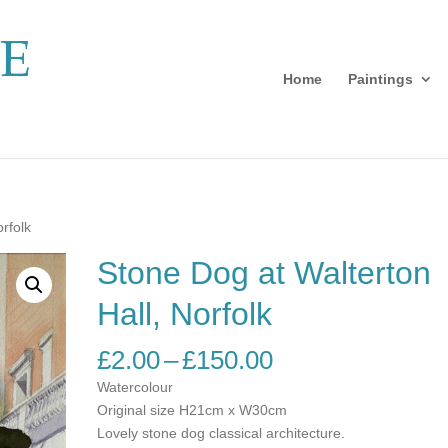
Home
Paintings
rfolk
Stone Dog at Walterton
Hall, Norfolk
Price
£
2.00
–
£
150.00
range:
Watercolour
£2.00
Original size H21cm x W30cm
through
Lovely stone dog classical architecture.