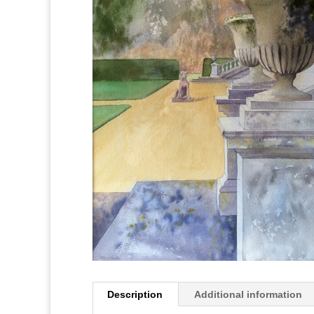
Description
Additional information