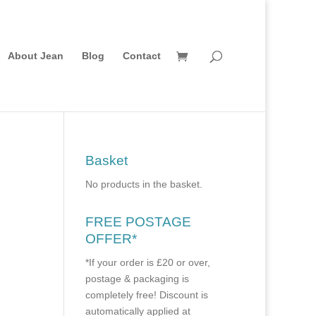
About Jean
Blog
Contact
Basket
No products in the basket.
FREE POSTAGE
OFFER*
*If your order is £20 or over,
postage & packaging is
completely free! Discount is
automatically applied at