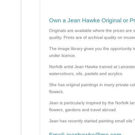
Own a Jean Hawke Original or Pr
Originals are available where the prices are 
quality. Prints are of archival quality on mu
The image library gives you the opportunity t
under licence.
Norfolk artist Jean Hawke trained at Leicest
watercolours, oils, pastels and acrylics.
She has original paintings in many private col
flowers.
Jean is particularly inspired by the Norfolk l
flowers, gardens and travel abroad.
Jean has recently started painting small oils “en
Email:
jeanhawke@me.com