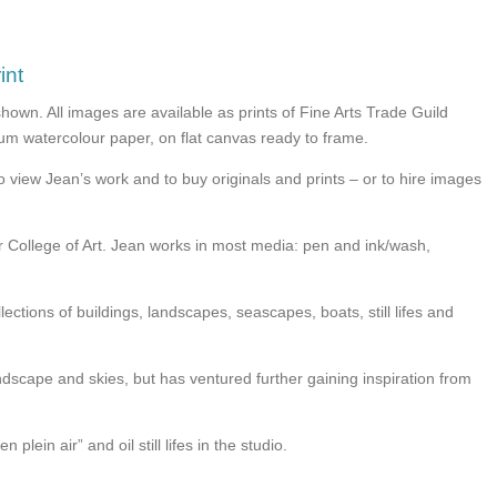
int
shown. All images are available as prints of Fine Arts Trade Guild
seum watercolour paper, on flat canvas ready to frame.
o view Jean’s work and to buy originals and prints – or to hire images
er College of Art. Jean works in most media: pen and ink/wash,
lections of buildings, landscapes, seascapes, boats, still lifes and
andscape and skies, but has ventured further gaining inspiration from
 plein air” and oil still lifes in the studio.