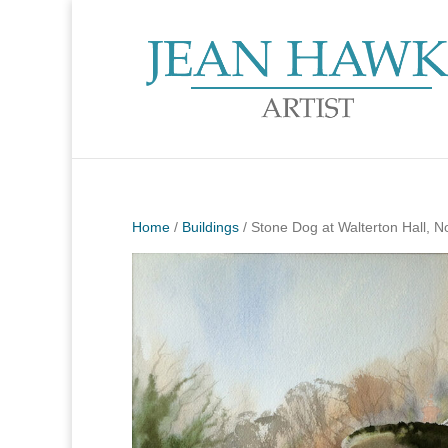
Home
/
Buildings
/ Stone Dog at Walterton Hall, No