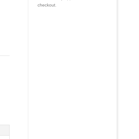
checkout.