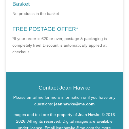
Basket
No products in the basket.
FREE POSTAGE OFFER*
*If your order is £20 or over, postage & packaging is
completely free! Discount is automatically applied at
checkout.
Contact Jean Hawke
Please email me for more information or if you have any
questions:
jeanhawke@me.com
Images and text are the property of Jean Hawke © 2016-
2026. All rights reserved. Digital images are available
under licence. Email
jeanhawke@me.com
for more