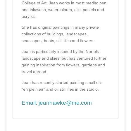
College of Art. Jean works in most media: pen
and ink/wash, watercolours, oils, pastels and
acrylics.
She has original paintings in many private
collections of buildings, landscapes,
seascapes, boats, still lifes and flowers.
Jean is particularly inspired by the Norfolk
landscape and skies, but has ventured further
gaining inspiration from flowers, gardens and
travel abroad.
Jean has recently started painting small oils
“en plein air” and oil still lifes in the studio.
Email:
jeanhawke@me.com