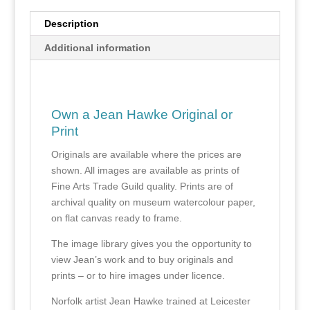
Description
Additional information
Own a Jean Hawke Original or
Print
Originals are available where the prices are
shown. All images are available as prints of
Fine Arts Trade Guild quality. Prints are of
archival quality on museum watercolour paper,
on flat canvas ready to frame.
The image library gives you the opportunity to
view Jean’s work and to buy originals and
prints – or to hire images under licence.
Norfolk artist Jean Hawke trained at Leicester