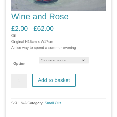
Wine and Rose
Price
£
2.00
–
£
62.00
range:
Oil
£2.00
Original H15cm x W17cm
through
A nice way to spend a summer evening
£62.00
Option
Wine
Add to basket
and
Rose
quantity
SKU:
N/A
Category:
Small Oils