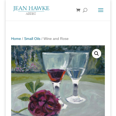
Home
/
Small Oils
/ Wine and Rose