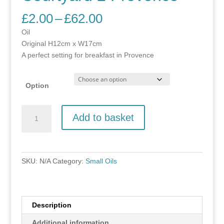
Price
£
2.00
–
£
62.00
range:
Oil
£2.00
Original H12cm x W17cm
through
A perfect setting for breakfast in Provence
£62.00
Option
Courtyard
Add to basket
2
Provence
quantity
SKU:
N/A
Category:
Small Oils
Description
Additional information