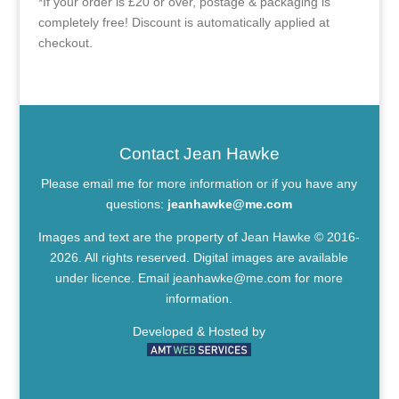
*If your order is £20 or over, postage & packaging is
completely free! Discount is automatically applied at
checkout.
Contact Jean Hawke
Please email me for more information or if you have any
questions:
jeanhawke@me.com
Images and text are the property of Jean Hawke © 2016-
2026. All rights reserved. Digital images are available
under licence. Email
jeanhawke@me.com
for more
information.
Developed & Hosted by