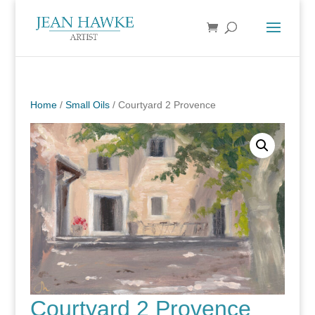
Home
/
Small Oils
/ Courtyard 2 Provence
Courtyard 2 Provence