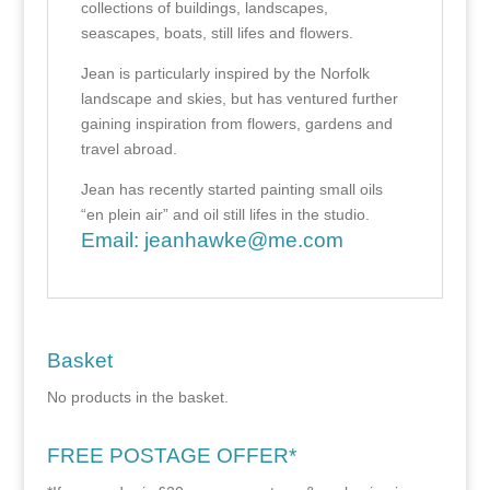
collections of buildings, landscapes,
seascapes, boats, still lifes and flowers.
Jean is particularly inspired by the Norfolk
landscape and skies, but has ventured further
gaining inspiration from flowers, gardens and
travel abroad.
Jean has recently started painting small oils
“en plein air” and oil still lifes in the studio.
Email:
jeanhawke@me.com
Basket
No products in the basket.
FREE POSTAGE OFFER*