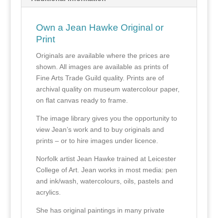
Own a Jean Hawke Original or
Print
Originals are available where the prices are
shown. All images are available as prints of
Fine Arts Trade Guild quality. Prints are of
archival quality on museum watercolour paper,
on flat canvas ready to frame.
The image library gives you the opportunity to
view Jean’s work and to buy originals and
prints – or to hire images under licence.
Norfolk artist Jean Hawke trained at Leicester
College of Art. Jean works in most media: pen
and ink/wash, watercolours, oils, pastels and
acrylics.
She has original paintings in many private