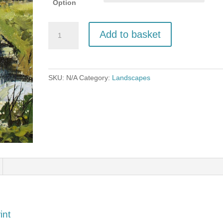
Option
Cows
Add to basket
by
a
Dyke,
Oby
SKU:
N/A
Category:
Landscapes
quantity
int