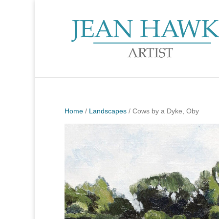
Home
/
Landscapes
/ Cows by a Dyke, Oby