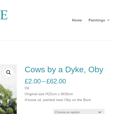
Home
Paintings
Cows by a Dyke, Oby
Price
£
2.00
–
£
62.00
range:
Oil
£2.00
Original size H22cm x W18cm
through
A loose oil, painted near Oby on the Bure.
£62.00