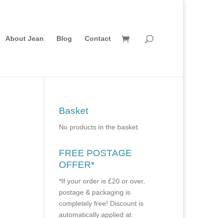
About Jean
Blog
Contact
Basket
No products in the basket.
FREE POSTAGE
OFFER*
*If your order is £20 or over,
postage & packaging is
completely free! Discount is
automatically applied at