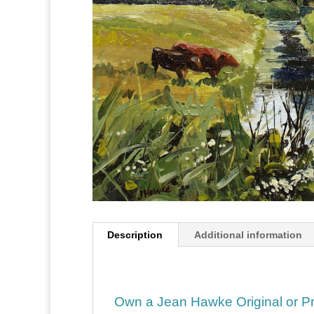
Description
Additional information
Own a Jean Hawke Original or Pr