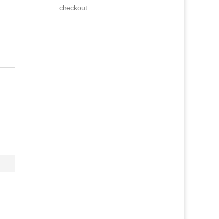
checkout.