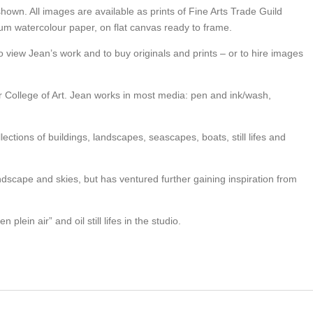
shown. All images are available as prints of Fine Arts Trade Guild
seum watercolour paper, on flat canvas ready to frame.
o view Jean’s work and to buy originals and prints – or to hire images
er College of Art. Jean works in most media: pen and ink/wash,
lections of buildings, landscapes, seascapes, boats, still lifes and
andscape and skies, but has ventured further gaining inspiration from
 plein air” and oil still lifes in the studio.