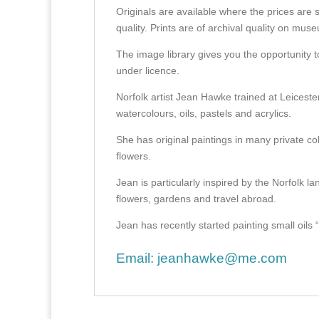
Originals are available where the prices are 
quality. Prints are of archival quality on mu
The image library gives you the opportunity t
under licence.
Norfolk artist Jean Hawke trained at Leicest
watercolours, oils, pastels and acrylics.
She has original paintings in many private col
flowers.
Jean is particularly inspired by the Norfolk l
flowers, gardens and travel abroad.
Jean has recently started painting small oils “en
Email:
jeanhawke@me.com