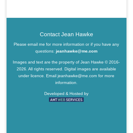
Contact Jean Hawke
Please email me for more information or if you have any
questions:
jeanhawke@me.com
Images and text are the property of Jean Hawke © 2016-
2026. All rights reserved. Digital images are available
under licence. Email
jeanhawke@me.com
for more
information.
Developed & Hosted by