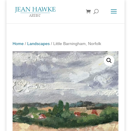
Home
/
Landscapes
/ Little Barningham, Norfolk