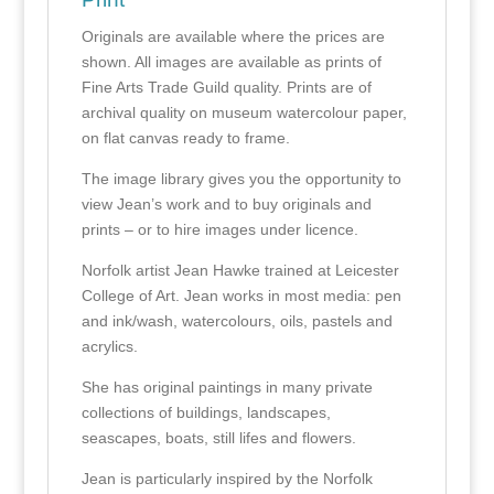
Originals are available where the prices are
shown. All images are available as prints of
Fine Arts Trade Guild quality. Prints are of
archival quality on museum watercolour paper,
on flat canvas ready to frame.
The image library gives you the opportunity to
view Jean’s work and to buy originals and
prints – or to hire images under licence.
Norfolk artist Jean Hawke trained at Leicester
College of Art. Jean works in most media: pen
and ink/wash, watercolours, oils, pastels and
acrylics.
She has original paintings in many private
collections of buildings, landscapes,
seascapes, boats, still lifes and flowers.
Jean is particularly inspired by the Norfolk