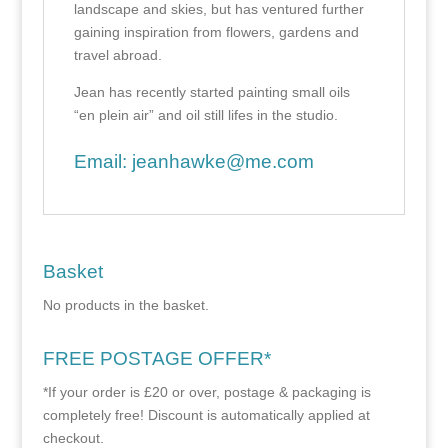
landscape and skies, but has ventured further
gaining inspiration from flowers, gardens and
travel abroad.
Jean has recently started painting small oils
“en plein air” and oil still lifes in the studio.
Email:
jeanhawke@me.com
Basket
No products in the basket.
FREE POSTAGE OFFER*
*If your order is £20 or over, postage & packaging is
completely free! Discount is automatically applied at
checkout.