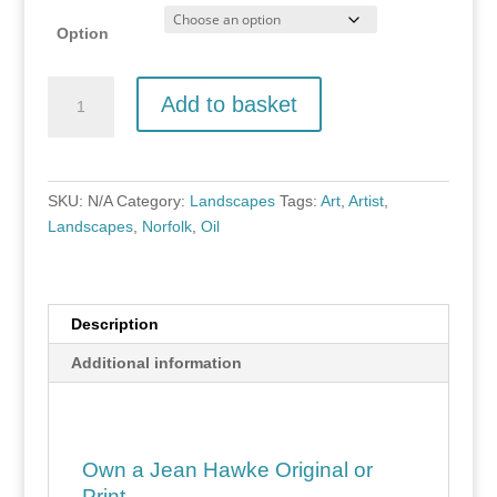
Option
Little
Add to basket
Barningham,
Norfolk
quantity
SKU:
N/A
Category:
Landscapes
Tags:
Art
,
Artist
,
Landscapes
,
Norfolk
,
Oil
Description
Additional information
Own a Jean Hawke Original or
Print