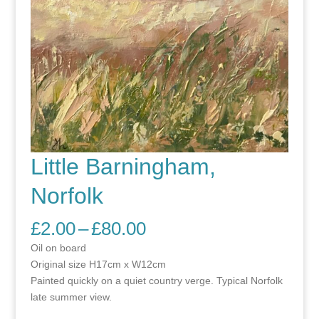
Little Barningham,
Norfolk
Price
£
2.00
–
£
80.00
range:
Oil on board
£2.00
Original size H17cm x W12cm
through
Painted quickly on a quiet country verge. Typical Norfolk
£80.00
late summer view.