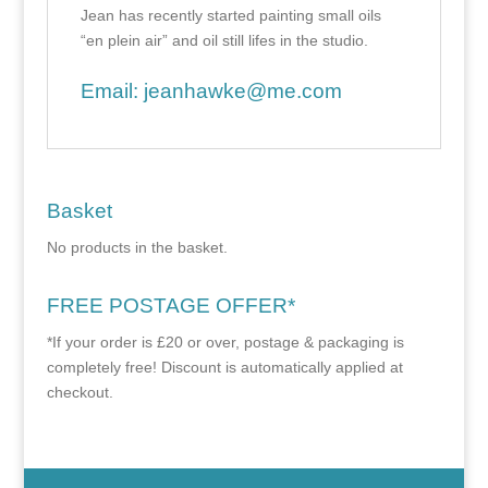
Jean has recently started painting small oils
“en plein air” and oil still lifes in the studio.
Email:
jeanhawke@me.com
Basket
No products in the basket.
FREE POSTAGE OFFER*
*If your order is £20 or over, postage & packaging is
completely free! Discount is automatically applied at
checkout.