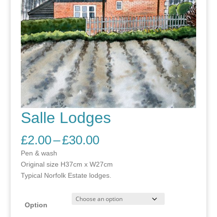
Salle Lodges
Price
£
2.00
–
£
30.00
range:
Pen & wash
£2.00
Original size H37cm x W27cm
through
Typical Norfolk Estate lodges.
£30.00
Option