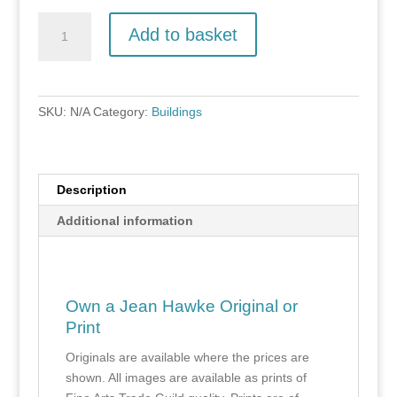
Salle
Add to basket
Lodges
quantity
SKU:
N/A
Category:
Buildings
Description
Additional information
Own a Jean Hawke Original or
Print
Originals are available where the prices are
shown. All images are available as prints of