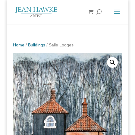
Home
/
Buildings
/ Salle Lodges