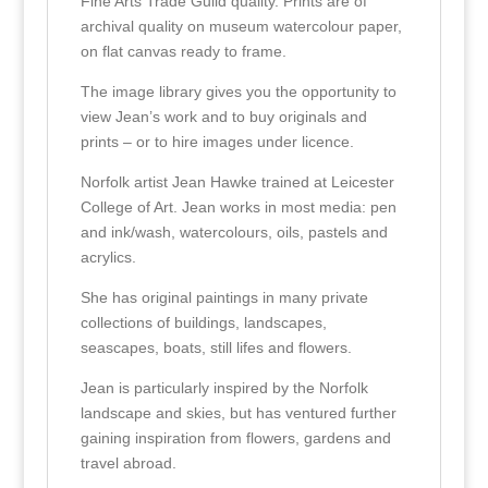
Fine Arts Trade Guild quality. Prints are of
archival quality on museum watercolour paper,
on flat canvas ready to frame.
The image library gives you the opportunity to
view Jean’s work and to buy originals and
prints – or to hire images under licence.
Norfolk artist Jean Hawke trained at Leicester
College of Art. Jean works in most media: pen
and ink/wash, watercolours, oils, pastels and
acrylics.
She has original paintings in many private
collections of buildings, landscapes,
seascapes, boats, still lifes and flowers.
Jean is particularly inspired by the Norfolk
landscape and skies, but has ventured further
gaining inspiration from flowers, gardens and
travel abroad.