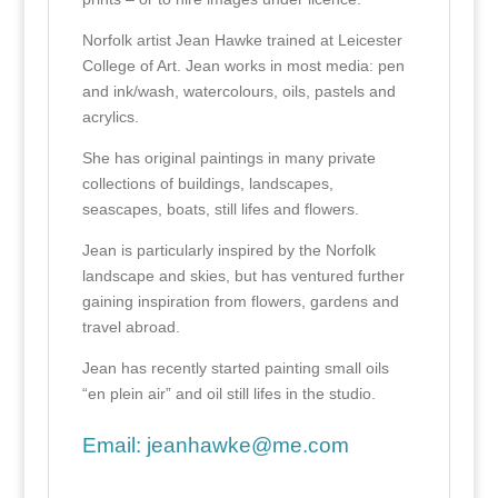
Norfolk artist Jean Hawke trained at Leicester
College of Art. Jean works in most media: pen
and ink/wash, watercolours, oils, pastels and
acrylics.
She has original paintings in many private
collections of buildings, landscapes,
seascapes, boats, still lifes and flowers.
Jean is particularly inspired by the Norfolk
landscape and skies, but has ventured further
gaining inspiration from flowers, gardens and
travel abroad.
Jean has recently started painting small oils
“en plein air” and oil still lifes in the studio.
Email:
jeanhawke@me.com