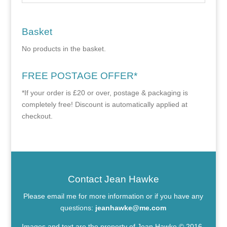
Basket
No products in the basket.
FREE POSTAGE OFFER*
*If your order is £20 or over, postage & packaging is
completely free! Discount is automatically applied at
checkout.
Contact Jean Hawke
Please email me for more information or if you have any
questions:
jeanhawke@me.com
Images and text are the property of Jean Hawke © 2016-