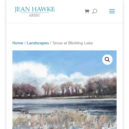
Home
/
Landscapes
/ Snow at Blickling Lake