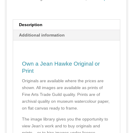
Description
Additional information
Own a Jean Hawke Original or
Print
Originals are available where the prices are
shown. All images are available as prints of
Fine Arts Trade Guild quality. Prints are of
archival quality on museum watercolour paper,
on flat canvas ready to frame.
The image library gives you the opportunity to
view Jean’s work and to buy originals and
prints – or to hire images under licence.