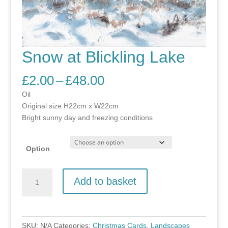
Snow at Blickling Lake
Price
£
2.00
–
£
48.00
range:
Oil
£2.00
Original size H22cm x W22cm
through
Bright sunny day and freezing conditions
£48.00
Option
Snow
Add to basket
at
Blickling
Lake
quantity
SKU:
N/A
Categories:
Christmas Cards
,
Landscapes